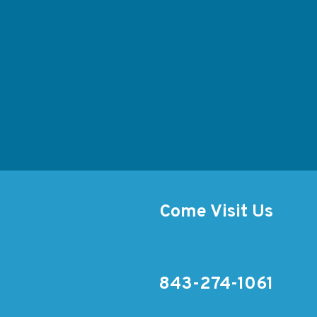
Come Visit Us
3100 Dick Pond Rd, Suite A
Myrtle Beach, SC 29588
843-274-1061