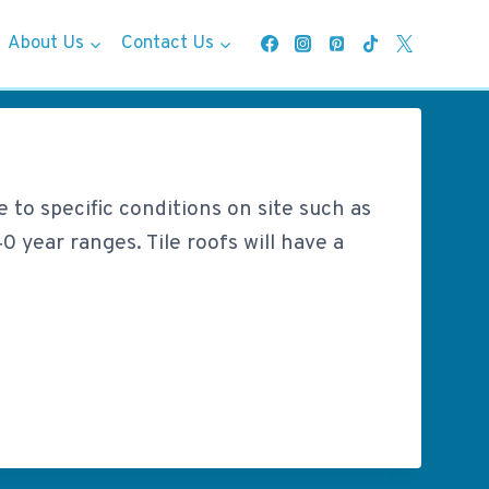
About Us
Contact Us
e to specific conditions on site such as
0 year ranges. Tile roofs will have a