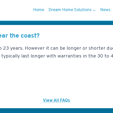
Home
Dream Home Solutions
News
ear the coast?
8 to 23 years. However it can be longer or shorter du
 typically last longer with warranties in the 30 to 4
View All FAQs