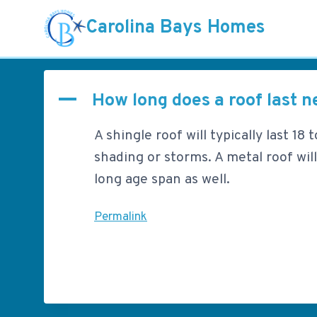
Skip
Carolina Bays Homes
to
content
How long does a roof last n
A
A shingle roof will typically last 1
shading or storms. A metal roof will
long age span as well.
Permalink