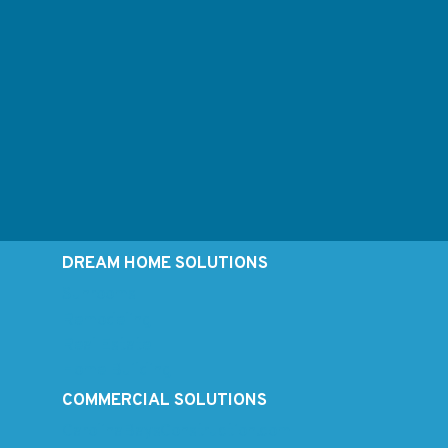
DREAM HOME SOLUTIONS
Sunrooms
Remodeling
Real Estate
Home Building
COMMERCIAL SOLUTIONS
CarolinaBaysConstruction.com