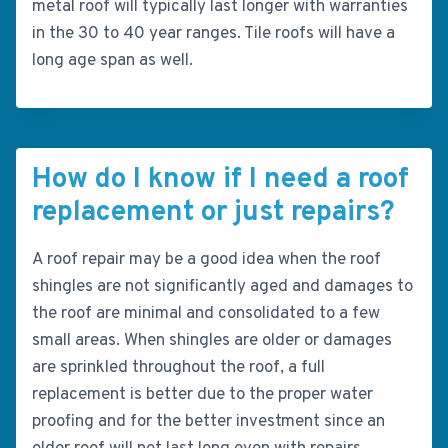
metal roof will typically last longer with warranties
in the 30 to 40 year ranges. Tile roofs will have a
long age span as well.
How do I know if I need a roof
replacement or just repairs?
A roof repair may be a good idea when the roof
shingles are not significantly aged and damages to
the roof are minimal and consolidated to a few
small areas. When shingles are older or damages
are sprinkled throughout the roof, a full
replacement is better due to the proper water
proofing and for the better investment since an