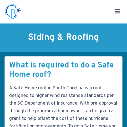
Skip
to
content
Siding & Roofing
What is required to do a Safe
Home roof?
A Safe Home roof in South Carolina is a roof
designed to higher wind resistance standards per
the SC Department of Insurance. With pre-approval
through the program a homeowner can be given a
grant to help offset the cost of these hurricane
fortification improvements. To do a Safe Home you