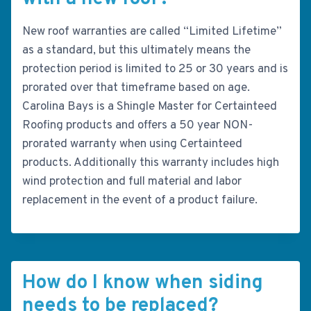
New roof warranties are called “Limited Lifetime”
as a standard, but this ultimately means the
protection period is limited to 25 or 30 years and is
prorated over that timeframe based on age.
Carolina Bays is a Shingle Master for Certainteed
Roofing products and offers a 50 year NON-
prorated warranty when using Certainteed
products. Additionally this warranty includes high
wind protection and full material and labor
replacement in the event of a product failure.
How do I know when siding
needs to be replaced?