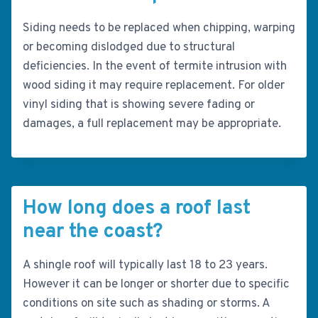
Siding needs to be replaced when chipping, warping
or becoming dislodged due to structural
deficiencies. In the event of termite intrusion with
wood siding it may require replacement. For older
vinyl siding that is showing severe fading or
damages, a full replacement may be appropriate.
How long does a roof last
near the coast?
A shingle roof will typically last 18 to 23 years.
However it can be longer or shorter due to specific
conditions on site such as shading or storms. A