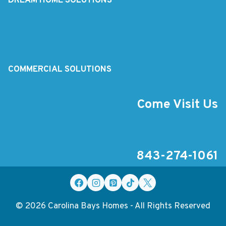
DREAM HOME SOLUTIONS
Sunrooms
Remodeling
Real Estate
Home Building
COMMERCIAL SOLUTIONS
CarolinaBaysConstruction.com
Come Visit Us
3100 Dick Pond Rd, Suite A
Myrtle Beach, SC 29588
843-274-1061
© 2026 Carolina Bays Homes - All Rights Reserved