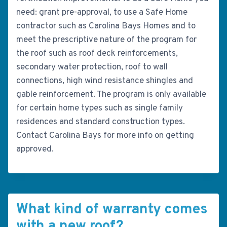
need: grant pre-approval, to use a Safe Home
contractor such as Carolina Bays Homes and to
meet the prescriptive nature of the program for
the roof such as roof deck reinforcements,
secondary water protection, roof to wall
connections, high wind resistance shingles and
gable reinforcement. The program is only available
for certain home types such as single family
residences and standard construction types.
Contact Carolina Bays for more info on getting
approved.
What kind of warranty comes
with a new roof?