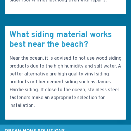
older roof will not last long even with repairs.
What siding material works
best near the beach?
Near the ocean, it is advised to not use wood siding
products due to the high humidity and salt water. A
better alternative are high quality vinyl siding
products or fiber cement siding such as James
Hardie siding. If close to the ocean, stainless steel
fasteners make an appropriate selection for
installation.