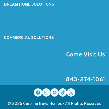
DREAM HOME SOLUTIONS
Sunrooms
Remodeling
Real Estate
Home Building
COMMERCIAL SOLUTIONS
CarolinaBaysConstruction.com
Come Visit Us
3100 Dick Pond Rd, Suite A
Myrtle Beach, SC 29588
843-274-1061
© 2026 Carolina Bays Homes - All Rights Reserved