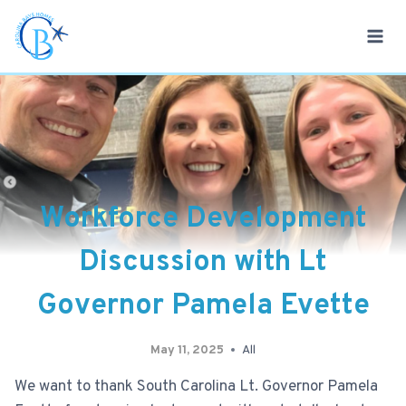
Skip
to
content
Workforce Development
Discussion with Lt
Governor Pamela Evette
May 11, 2025
All
We want to thank South Carolina Lt. Governor Pamela