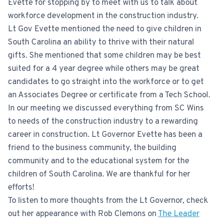
Evette for stopping by to meet with us to talk about
workforce development in the construction industry.
Lt Gov Evette mentioned the need to give children in
South Carolina an ability to thrive with their natural
gifts. She mentioned that some children may be best
suited for a 4 year degree while others may be great
candidates to go straight into the workforce or to get
an Associates Degree or certificate from a Tech School.
In our meeting we discussed everything from SC Wins
to needs of the construction industry to a rewarding
career in construction. Lt Governor Evette has been a
friend to the business community, the building
community and to the educational system for the
children of South Carolina. We are thankful for her
efforts!
To listen to more thoughts from the Lt Governor, check
out her appearance with Rob Clemons on
The Leader