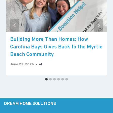
Building More Than Homes: How
Carolina Bays Gives Back to the Myrtle
Beach Community
June 22, 2026
All
DREAM HOME SOLUTIONS
Sunrooms