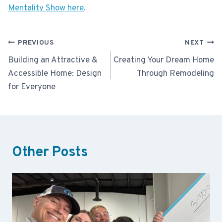
Mentality Show here
.
Post
PREVIOUS
NEXT
navigation
Building an Attractive &
Creating Your Dream Home
Accessible Home: Design
Through Remodeling
for Everyone
Other Posts