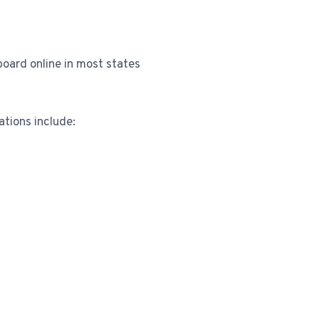
board online in most states
tions include: