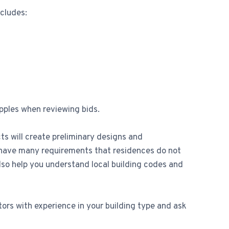
ncludes:
pples when reviewing bids.
ts will create preliminary designs and
s have many requirements that residences do not
o help you understand local building codes and
ors with experience in your building type and ask