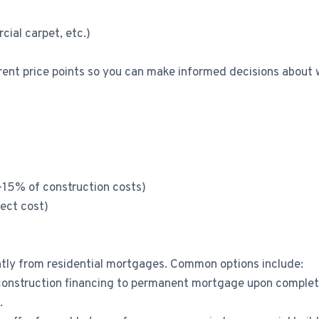
cial carpet, etc.)
erent price points so you can make informed decisions about 
8-15% of construction costs)
ect cost)
antly from residential mortgages. Common options include:
onstruction financing to permanent mortgage upon completio
.