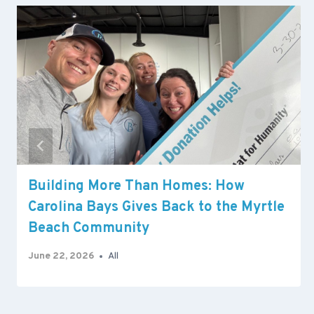
Building More Than Homes: How
Carolina Bays Gives Back to the Myrtle
Beach Community
June 22, 2026
All