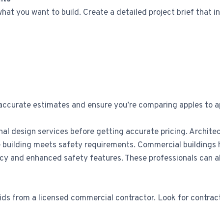
hat you want to build. Create a detailed project brief that i
 accurate estimates and ensure you’re comparing apples to a
al design services before getting accurate pricing. Architec
the building meets safety requirements. Commercial building
and enhanced safety features. These professionals can als
ids from a licensed commercial contractor. Look for contract