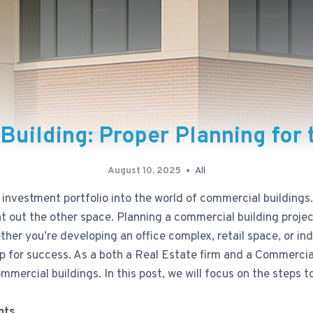
Building: Proper Planning for
August 10, 2025
All
investment portfolio into the world of commercial buildings
ent out the other space. Planning a commercial building proj
er you’re developing an office complex, retail space, or indus
up for success. As a both a Real Estate firm and a Commerci
commercial buildings. In this post, we will focus on the steps
nts