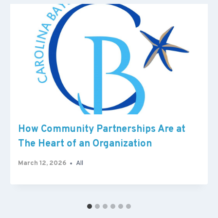
How Community Partnerships Are at
The Heart of an Organization
March 12, 2026
All