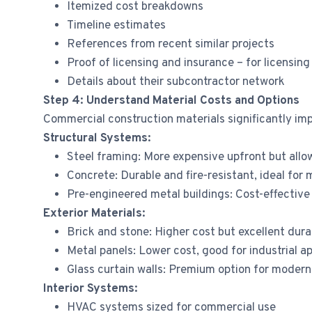
Itemized cost breakdowns
Timeline estimates
References from recent similar projects
Proof of licensing and insurance – for licensing
Details about their subcontractor network
Step 4: Understand Material Costs and Options
Commercial construction materials significantly im
Structural Systems:
Steel framing: More expensive upfront but allo
Concrete: Durable and fire-resistant, ideal for 
Pre-engineered metal buildings: Cost-effective
Exterior Materials:
Brick and stone: Higher cost but excellent dura
Metal panels: Lower cost, good for industrial ap
Glass curtain walls: Premium option for modern 
Interior Systems:
HVAC systems sized for commercial use