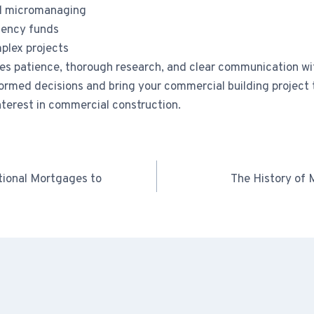
id micromanaging
gency funds
plex projects
es patience, thorough research, and clear communication wit
nformed decisions and bring your commercial building projec
nterest in commercial construction.
tional Mortgages to
The History of 