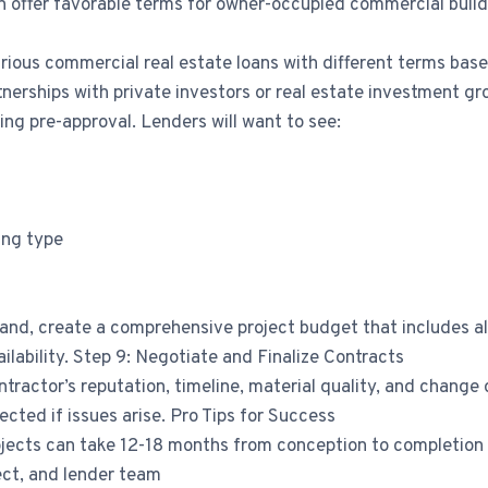
n offer favorable terms for owner-occupied commercial build
rious commercial real estate loans with different terms base
tnerships with private investors or real estate investment g
ing pre-approval. Lenders will want to see:
ing type
and, create a comprehensive project budget that includes all 
ilability. Step 9: Negotiate and Finalize Contracts
ntractor’s reputation, timeline, material quality, and chang
ected if issues arise. Pro Tips for Success
ojects can take 12-18 months from conception to completion
tect, and lender team