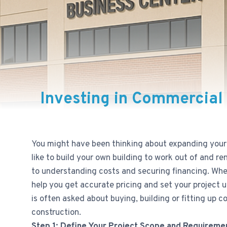
Investing in Commercial 
You might have been thinking about expanding your 
like to build your own building to work out of and r
to understanding costs and securing financing. Wheth
help you get accurate pricing and set your project 
is often asked about buying, building or fitting up 
construction.
Step 1: Define Your Project Scope and Requireme