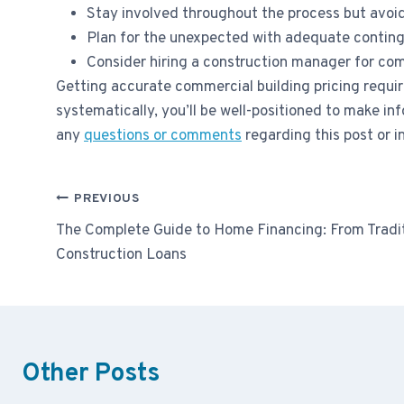
Stay involved throughout the process but avo
Plan for the unexpected with adequate contin
Consider hiring a construction manager for com
Getting accurate commercial building pricing requir
systematically, you’ll be well-positioned to make i
any
questions or comments
regarding this post or i
Post
PREVIOUS
navigation
The Complete Guide to Home Financing: From Tradi
Construction Loans
Other Posts