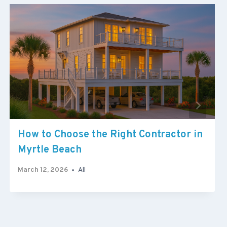
How to Choose the Right Contractor in
Myrtle Beach
March 12, 2026
All