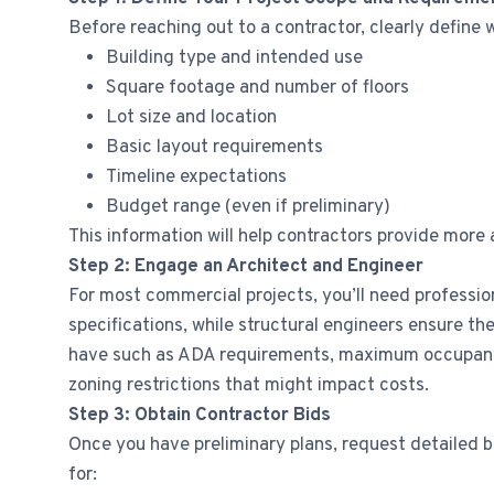
Before reaching out to a contractor, clearly define w
Building type and intended use
Square footage and number of floors
Lot size and location
Basic layout requirements
Timeline expectations
Budget range (even if preliminary)
This information will help contractors provide more
Step 2: Engage an Architect and Engineer
For most commercial projects, you’ll need profession
specifications, while structural engineers ensure 
have such as ADA requirements, maximum occupancy 
zoning restrictions that might impact costs.
Step 3: Obtain Contractor Bids
Once you have preliminary plans, request detailed b
for: