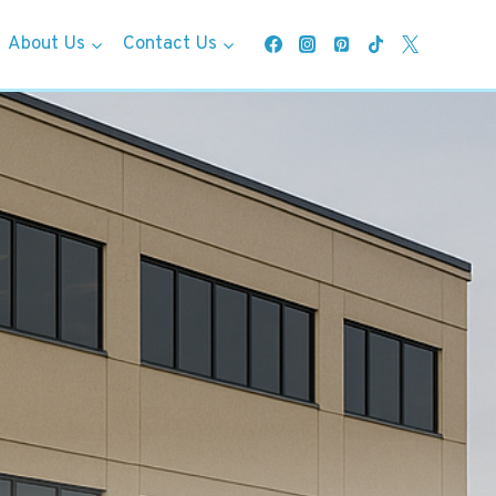
About Us
Contact Us