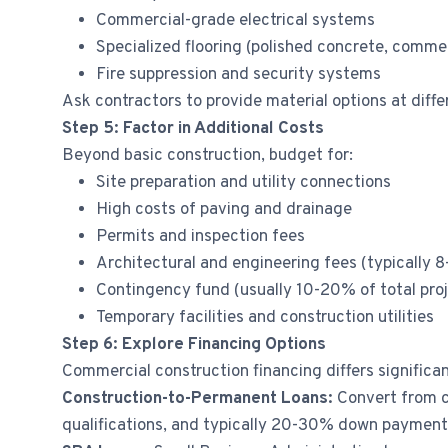
Commercial-grade electrical systems
Specialized flooring (polished concrete, commer
Fire suppression and security systems
Ask contractors to provide material options at diff
Step 5: Factor in Additional Costs
Beyond basic construction, budget for:
Site preparation and utility connections
High costs of paving and drainage
Permits and inspection fees
Architectural and engineering fees (typically 
Contingency fund (usually 10-20% of total proj
Temporary facilities and construction utilities
Step 6: Explore Financing Options
Commercial construction financing differs signific
Construction-to-Permanent Loans:
Convert from c
qualifications, and typically 20-30% down payment