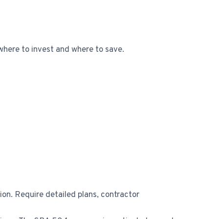
where to invest and where to save.
n. Require detailed plans, contractor