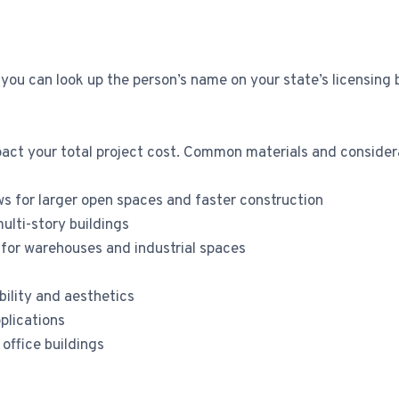
 you can look up the person’s name on your state’s licensing 
pact your total project cost. Common materials and considera
ws for larger open spaces and faster construction
multi-story buildings
 for warehouses and industrial spaces
bility and aesthetics
plications
office buildings