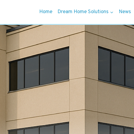
Home
Dream Home Solutions
News