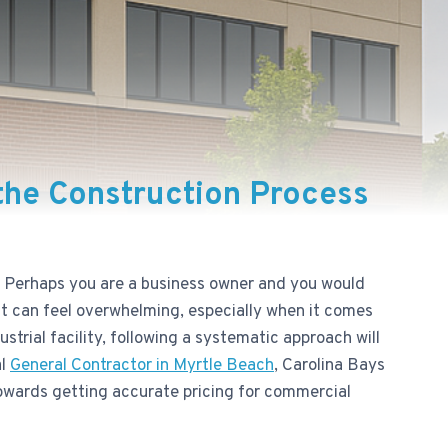
 the Construction Process
. Perhaps you are a business owner and you would
ect can feel overwhelming, especially when it comes
trial facility, following a systematic approach will
al
General Contractor in Myrtle Beach
, Carolina Bays
 towards getting accurate pricing for commercial