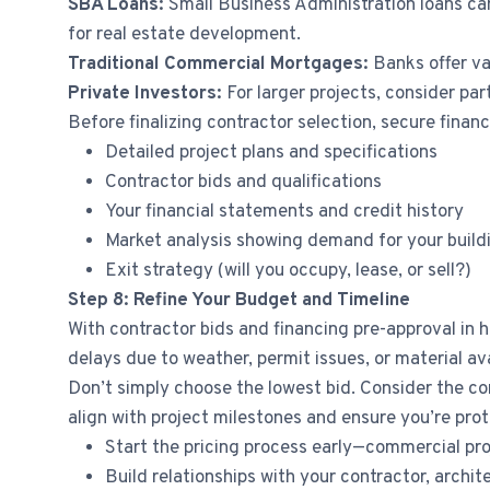
SBA Loans:
Small Business Administration loans ca
for real estate development.
Traditional Commercial Mortgages:
Banks offer va
Private Investors:
For larger projects, consider par
Before finalizing contractor selection, secure financ
Detailed project plans and specifications
Contractor bids and qualifications
Your financial statements and credit history
Market analysis showing demand for your build
Exit strategy (will you occupy, lease, or sell?)
Step 8: Refine Your Budget and Timeline
With contractor bids and financing pre-approval in h
delays due to weather, permit issues, or material ava
Don’t simply choose the lowest bid. Consider the co
align with project milestones and ensure you’re prot
Start the pricing process early—commercial pr
Build relationships with your contractor, archi