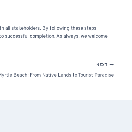
h all stakeholders. By following these steps
t to successful completion. As always, we welcome
NEXT
Myrtle Beach: From Native Lands to Tourist Paradise