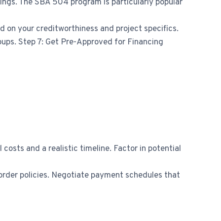
ings. The SBA 504 program is particularly popular
d on your creditworthiness and project specifics.
roups. Step 7: Get Pre-Approved for Financing
costs and a realistic timeline. Factor in potential
e order policies. Negotiate payment schedules that