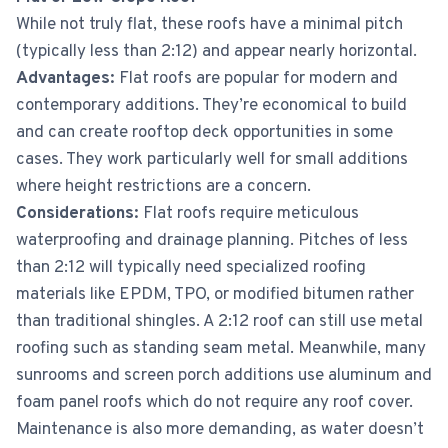
While not truly flat, these roofs have a minimal pitch
(typically less than 2:12) and appear nearly horizontal.
Advantages:
Flat roofs are popular for modern and
contemporary additions. They’re economical to build
and can create rooftop deck opportunities in some
cases. They work particularly well for small additions
where height restrictions are a concern.
Considerations:
Flat roofs require meticulous
waterproofing and drainage planning. Pitches of less
than 2:12 will typically need specialized roofing
materials like EPDM, TPO, or modified bitumen rather
than traditional shingles. A 2:12 roof can still use metal
roofing such as standing seam metal. Meanwhile, many
sunrooms and screen porch additions use aluminum and
foam panel roofs which do not require any roof cover.
Maintenance is also more demanding, as water doesn’t