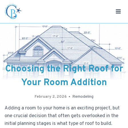
Skip
to
content
Choosing the Right Roof for
Your Room Addition
February 2, 2026
Remodeling
Adding a room to your home is an exciting project, but
one crucial decision that often gets overlooked in the
initial planning stages is what type of roof to build.