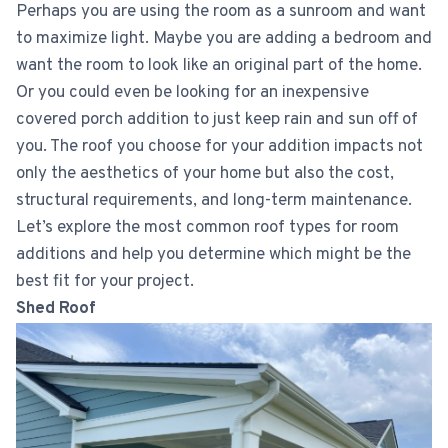
Perhaps you are using the room as a sunroom and want
to maximize light. Maybe you are adding a bedroom and
want the room to look like an original part of the home.
Or you could even be looking for an inexpensive
covered porch addition to just keep rain and sun off of
you. The roof you choose for your addition impacts not
only the aesthetics of your home but also the cost,
structural requirements, and long-term maintenance.
Let’s explore the most common roof types for room
additions and help you determine which might be the
best fit for your project.
Shed Roof