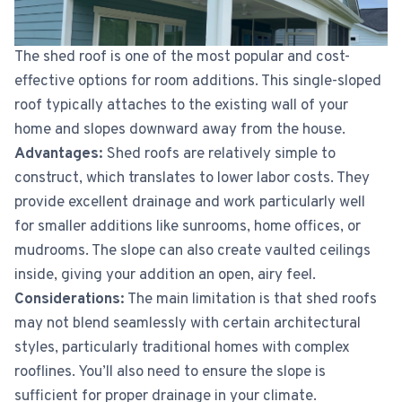
The shed roof is one of the most popular and cost-
effective options for room additions. This single-sloped
roof typically attaches to the existing wall of your
home and slopes downward away from the house.
Advantages:
Shed roofs are relatively simple to
construct, which translates to lower labor costs. They
provide excellent drainage and work particularly well
for smaller additions like sunrooms, home offices, or
mudrooms. The slope can also create vaulted ceilings
inside, giving your addition an open, airy feel.
Considerations:
The main limitation is that shed roofs
may not blend seamlessly with certain architectural
styles, particularly traditional homes with complex
rooflines. You’ll also need to ensure the slope is
sufficient for proper drainage in your climate.