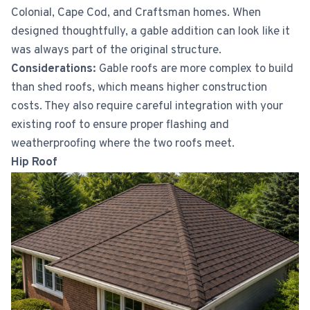
Colonial, Cape Cod, and Craftsman homes. When
designed thoughtfully, a gable addition can look like it
was always part of the original structure.
Considerations:
Gable roofs are more complex to build
than shed roofs, which means higher construction
costs. They also require careful integration with your
existing roof to ensure proper flashing and
weatherproofing where the two roofs meet.
Hip Roof