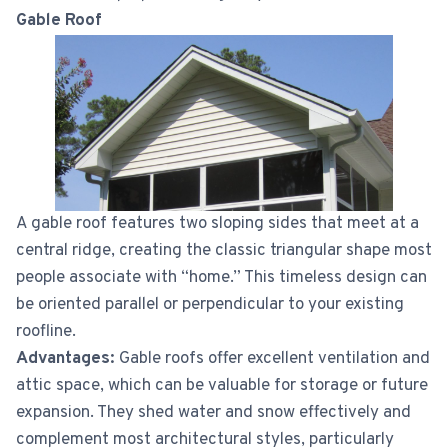
Gable Roof
A gable roof features two sloping sides that meet at a
central ridge, creating the classic triangular shape most
people associate with “home.” This timeless design can
be oriented parallel or perpendicular to your existing
roofline.
Advantages:
Gable roofs offer excellent ventilation and
attic space, which can be valuable for storage or future
expansion. They shed water and snow effectively and
complement most architectural styles, particularly