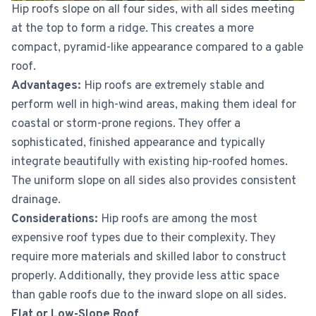
Hip roofs slope on all four sides, with all sides meeting
at the top to form a ridge. This creates a more
compact, pyramid-like appearance compared to a gable
roof.
Advantages:
Hip roofs are extremely stable and
perform well in high-wind areas, making them ideal for
coastal or storm-prone regions. They offer a
sophisticated, finished appearance and typically
integrate beautifully with existing hip-roofed homes.
The uniform slope on all sides also provides consistent
drainage.
Considerations:
Hip roofs are among the most
expensive roof types due to their complexity. They
require more materials and skilled labor to construct
properly. Additionally, they provide less attic space
than gable roofs due to the inward slope on all sides.
Flat or Low-Slope Roof