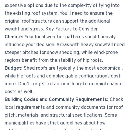
expensive options due to the complexity of tying into
the existing roof system. You’ll need to ensure the
original roof structure can support the additional
weight and stress. Key Factors to Consider
Climate:
Your local weather patterns should heavily
influence your decision. Areas with heavy snowfall need
steeper pitches for snow shedding, while wind-prone
regions benefit from the stability of hip roofs.
Budget:
Shed roofs are typically the most economical,
while hip roofs and complex gable configurations cost
more. Don’t forget to factor in long-term maintenance
costs as well.
Building Codes and Community Requirements:
Check
local requirements and community documents for roof
pitch, materials, and structural specifications. Some
municipalities have strict guidelines about how