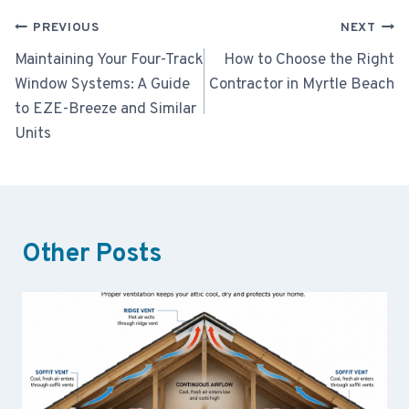
Post
PREVIOUS
NEXT
navigation
Maintaining Your Four-Track
How to Choose the Right
Window Systems: A Guide
Contractor in Myrtle Beach
to EZE-Breeze and Similar
Units
Other Posts