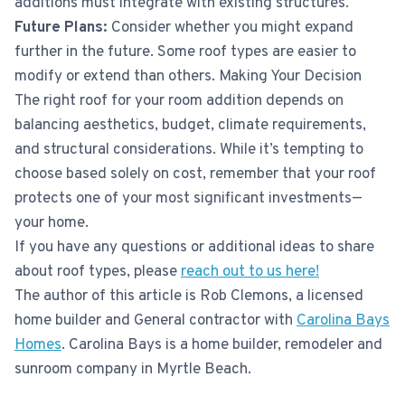
additions must integrate with existing structures.
Future Plans:
Consider whether you might expand
further in the future. Some roof types are easier to
modify or extend than others. Making Your Decision
The right roof for your room addition depends on
balancing aesthetics, budget, climate requirements,
and structural considerations. While it’s tempting to
choose based solely on cost, remember that your roof
protects one of your most significant investments—
your home.
If you have any questions or additional ideas to share
about roof types, please
reach out to us here!
The author of this article is Rob Clemons, a licensed
home builder and General contractor with
Carolina Bays
Homes
. Carolina Bays is a home builder, remodeler and
sunroom company in Myrtle Beach.