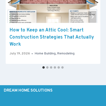
How to Keep an Attic Cool: Smart
Construction Strategies That Actually
Work
July 19, 2026
Home Building
,
Remodeling
DREAM HOME SOLUTIONS
Sunrooms
Remodeling