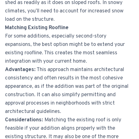
shed as readily as it does on sloped roofs. In snowy
climates, you’ll need to account for increased snow
load on the structure.
Matching Existing Roofline
For some additions, especially second-story
expansions, the best option might be to extend your
existing roofline. This creates the most seamless
integration with your current home.
Advantages:
This approach maintains architectural
consistency and often results in the most cohesive
appearance, as if the addition was part of the original
construction. It can also simplify permitting and
approval processes in neighborhoods with strict
architectural guidelines.
Considerations:
Matching the existing roof is only
feasible if your addition aligns properly with the
existing structure. It may also be one of the more